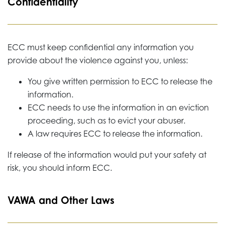
Confidentiality
ECC must keep confidential any information you
provide about the violence against you, unless:
You give written permission to ECC to release the
information.
ECC needs to use the information in an eviction
proceeding, such as to evict your abuser.
A law requires ECC to release the information.
If release of the information would put your safety at
risk, you should inform ECC.
VAWA and Other Laws