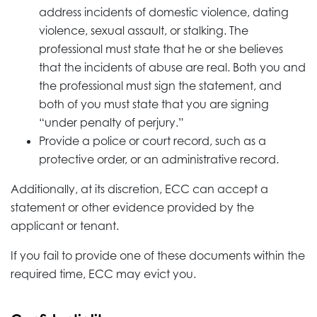
address incidents of domestic violence, dating
violence, sexual assault, or stalking. The
professional must state that he or she believes
that the incidents of abuse are real. Both you and
the professional must sign the statement, and
both of you must state that you are signing
“under penalty of perjury.”
Provide a police or court record, such as a
protective order, or an administrative record.
Additionally, at its discretion, ECC can accept a
statement or other evidence provided by the
applicant or tenant.
If you fail to provide one of these documents within the
required time, ECC may evict you.