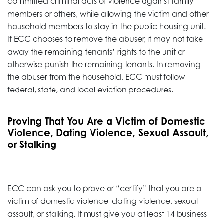
committed criminal acts of violence against family
members or others, while allowing the victim and other
household members to stay in the public housing unit.
If ECC chooses to remove the abuser, it may not take
away the remaining tenants’ rights to the unit or
otherwise punish the remaining tenants. In removing
the abuser from the household, ECC must follow
federal, state, and local eviction procedures.
Proving That You Are a Victim of Domestic
Violence, Dating Violence, Sexual Assault,
or Stalking
ECC can ask you to prove or “certify” that you are a
victim of domestic violence, dating violence, sexual
assault, or stalking. It must give you at least 14 business