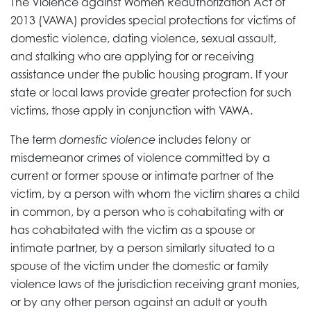
The Violence against Women Reauthorization Act of
2013 (VAWA) provides special protections for victims of
domestic violence, dating violence, sexual assault,
and stalking who are applying for or receiving
assistance under the public housing program. If your
state or local laws provide greater protection for such
victims, those apply in conjunction with VAWA.
The term
domestic violence
includes felony or
misdemeanor crimes of violence committed by a
current or former spouse or intimate partner of the
victim, by a person with whom the victim shares a child
in common, by a person who is cohabitating with or
has cohabitated with the victim as a spouse or
intimate partner, by a person similarly situated to a
spouse of the victim under the domestic or family
violence laws of the jurisdiction receiving grant monies,
or by any other person against an adult or youth