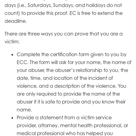
days (i.e., Saturdays, Sundays, and holidays do not
count) to provide this proof. EC is free to extend the
deadline.
There are three ways you can prove that you are a
victim:
Complete the certification form given to you by
ECC. The form will ask for your name, the name of
your abuser, the abuser’s relationship to you, the
date, time, and location of the incident of
violence, and a description of the violence. You
are only required to provide the name of the
abuser if it is safe to provide and you know their
name.
Provide a statement from a victim service
provider, attorney, mental health professional, or
medical professional who has helped you