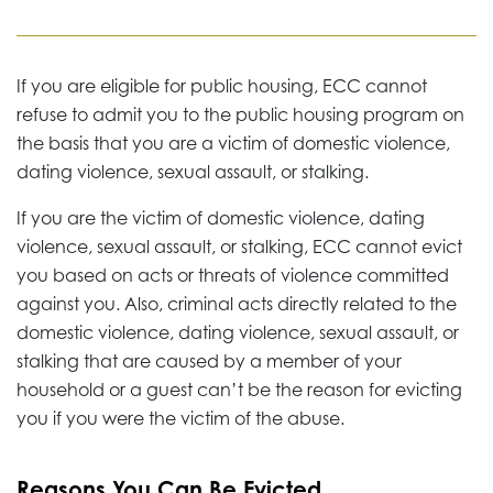
If you are eligible for public housing, ECC cannot
refuse to admit you to the public housing program on
the basis that you are a victim of domestic violence,
dating violence, sexual assault, or stalking.
If you are the victim of domestic violence, dating
violence, sexual assault, or stalking, ECC cannot evict
you based on acts or threats of violence committed
against you. Also, criminal acts directly related to the
domestic violence, dating violence, sexual assault, or
stalking that are caused by a member of your
household or a guest can’t be the reason for evicting
you if you were the victim of the abuse.
Reasons You Can Be Evicted