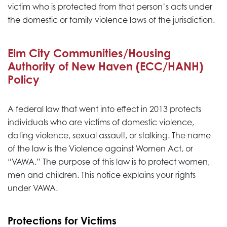
victim who is protected from that person’s acts under
the domestic or family violence laws of the jurisdiction.
Elm City Communities/Housing
Authority of New Haven (ECC/HANH)
Policy
A federal law that went into effect in 2013 protects
individuals who are victims of domestic violence,
dating violence, sexual assault, or stalking. The name
of the law is the Violence against Women Act, or
“VAWA.” The purpose of this law is to protect women,
men and children. This notice explains your rights
under VAWA.
Protections for Victims