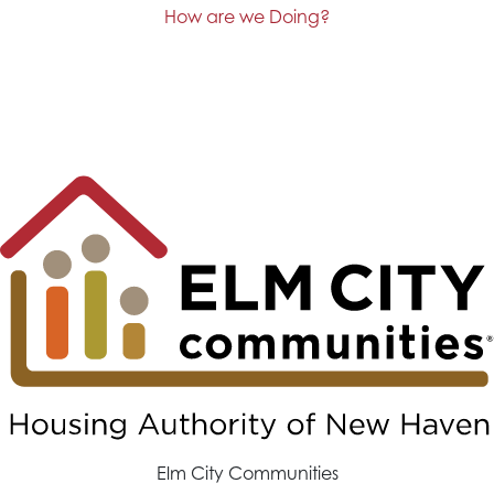
How are we Doing?
Elm City Communities