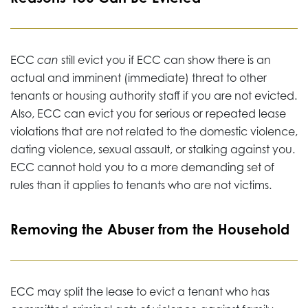
ECC
can
still evict you if ECC can show there is an
actual and imminent (immediate) threat to other
tenants or housing authority staff if you are not evicted.
Also, ECC can evict you for serious or repeated lease
violations that are not related to the domestic violence,
dating violence, sexual assault, or stalking against you.
ECC cannot hold you to a more demanding set of
rules than it applies to tenants who are not victims.
Removing the Abuser from the Household
ECC may split the lease to evict a tenant who has