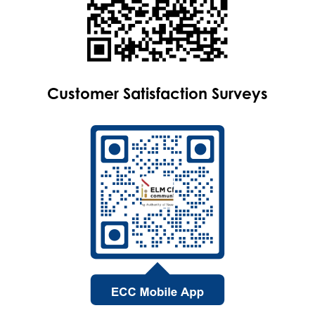
Customer Satisfaction Surveys