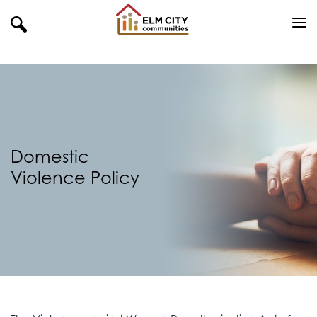
Domestic
Violence Policy