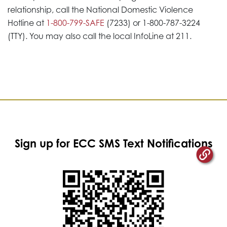
relationship, call the National Domestic Violence
Hotline at
1-800-799-SAFE
(7233) or 1-800-787-3224
(TTY). You may also call the local InfoLine at 211.
Sign up for ECC SMS Text Notifications