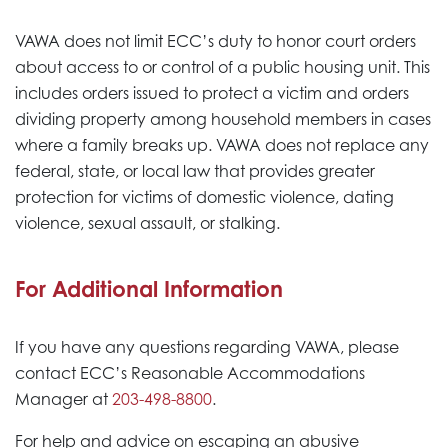
VAWA does not limit ECC’s duty to honor court orders
about access to or control of a public housing unit. This
includes orders issued to protect a victim and orders
dividing property among household members in cases
where a family breaks up. VAWA does not replace any
federal, state, or local law that provides greater
protection for victims of domestic violence, dating
violence, sexual assault, or stalking.
For Additional Information
If you have any questions regarding VAWA, please
contact ECC’s Reasonable Accommodations
Manager at
203-498-8800
.
For help and advice on escaping an abusive