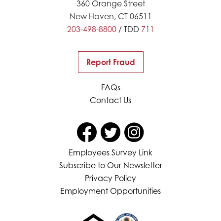
360 Orange Street
New Haven, CT 06511
203-498-8800
/ TDD
711
Report Fraud
FAQs
Contact Us
Employees Survey Link
Subscribe to Our Newsletter
Privacy Policy
Employment Opportunities