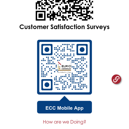
Customer Satisfaction Surveys
How are we Doing?