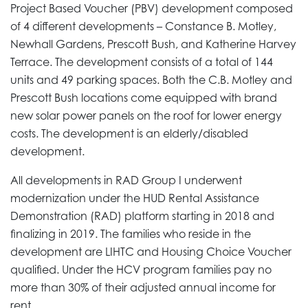
Project Based Voucher (PBV) development composed
of 4 different developments – Constance B. Motley,
Newhall Gardens, Prescott Bush, and Katherine Harvey
Terrace. The development consists of a total of 144
units and 49 parking spaces. Both the C.B. Motley and
Prescott Bush locations come equipped with brand
new solar power panels on the roof for lower energy
costs. The development is an elderly/disabled
development.
All developments in RAD Group I underwent
modernization under the HUD Rental Assistance
Demonstration (RAD) platform starting in 2018 and
finalizing in 2019. The families who reside in the
development are LIHTC and Housing Choice Voucher
qualified. Under the HCV program families pay no
more than 30% of their adjusted annual income for
rent.