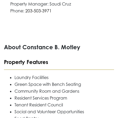
Property Manager: Saudi Cruz
Phone:
203-503-3971
About Constance B. Motley
Property Features
Laundry Facilities
Green Space with Bench Seating
Community Room and Gardens
Resident Services Program
Tenant Resident Council
Social and Volunteer Opportunities