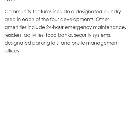
Community features include a designated laundry
area in each of the four developments. Other
amenities include 24-hour emergency maintenance,
resident activities, food banks, security systems,
designated parking lots, and onsite management
offices.