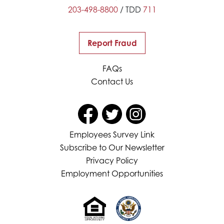
203-498-8800
/ TDD
711
Report Fraud
FAQs
Contact Us
Employees Survey Link
Subscribe to Our Newsletter
Privacy Policy
Employment Opportunities