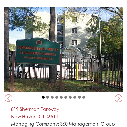
Previous
Nex
819 Sherman Parkway
New Haven, CT 06511
Managing Company: 360 Management Group