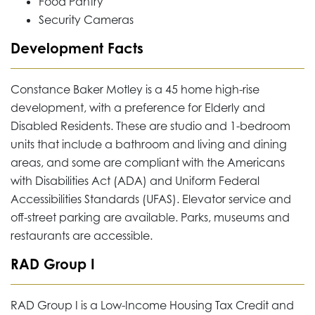
Food Pantry
Security Cameras
Development Facts
Constance Baker Motley is a 45 home high-rise
development, with a preference for Elderly and
Disabled Residents. These are studio and 1-bedroom
units that include a bathroom and living and dining
areas, and some are compliant with the Americans
with Disabilities Act (ADA) and Uniform Federal
Accessibilities Standards (UFAS). Elevator service and
off-street parking are available. Parks, museums and
restaurants are accessible.
RAD Group I
RAD Group I is a Low-Income Housing Tax Credit and