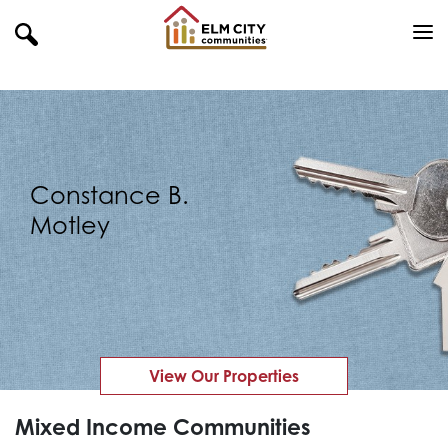
Constance B.
Motley
View Our Properties
Mixed Income Communities