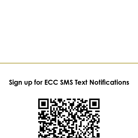
Sign up for ECC SMS Text Notifications