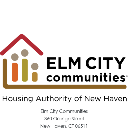
Elm City Communities
360 Orange Street
New Haven, CT 06511