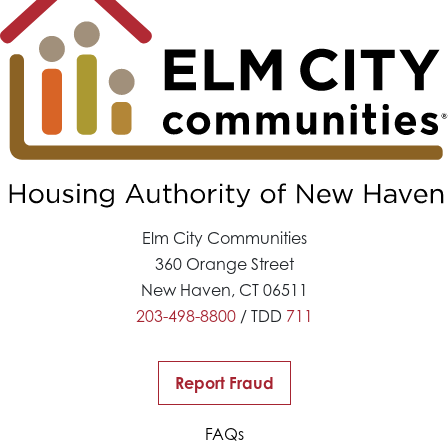
Elm City Communities
360 Orange Street
New Haven, CT 06511
203-498-8800
/ TDD
711
Report Fraud
FAQs