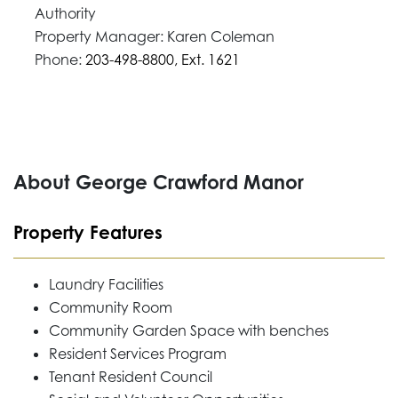
Authority
Property Manager: Karen Coleman
Phone:
203-498-8800, Ext. 1621
About George Crawford Manor
Property Features
Laundry Facilities
Community Room
Community Garden Space with benches
Resident Services Program
Tenant Resident Council