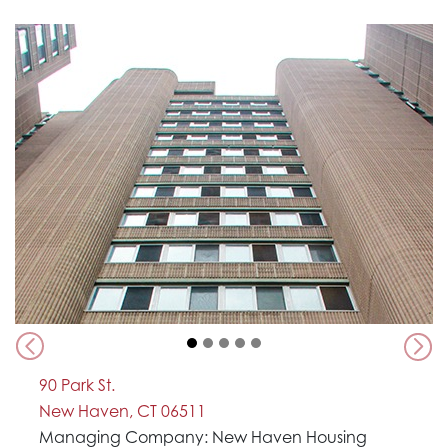
Previous
Nex
90 Park St.
New Haven, CT 06511
Managing Company: New Haven Housing