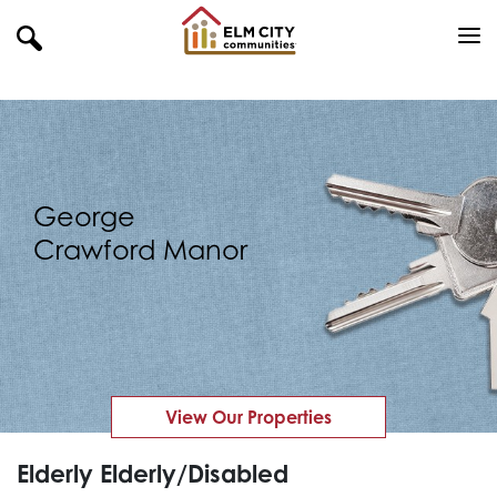
George
Crawford Manor
View Our Properties
Elderly Elderly/Disabled