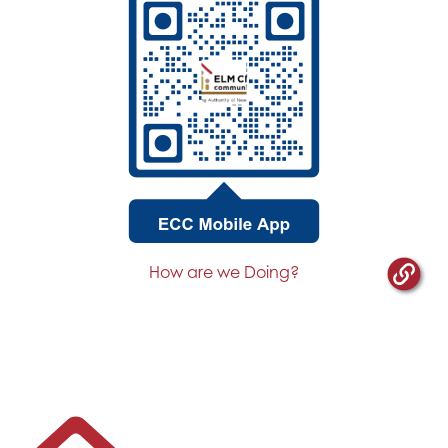
How are we Doing?