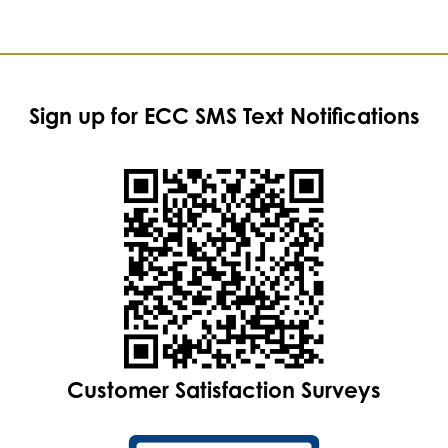
Sign up for ECC SMS Text Notifications
Customer Satisfaction Surveys