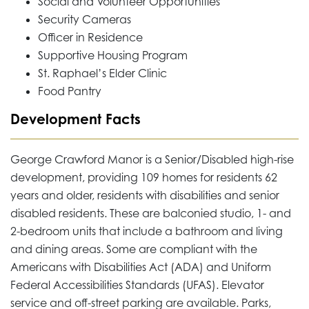
Social and Volunteer Opportunities
Security Cameras
Officer in Residence
Supportive Housing Program
St. Raphael’s Elder Clinic
Food Pantry
Development Facts
George Crawford Manor is a Senior/Disabled high-rise
development, providing 109 homes for residents 62
years and older, residents with disabilities and senior
disabled residents. These are balconied studio, 1- and
2-bedroom units that include a bathroom and living
and dining areas. Some are compliant with the
Americans with Disabilities Act (ADA) and Uniform
Federal Accessibilities Standards (UFAS). Elevator
service and off-street parking are available. Parks,