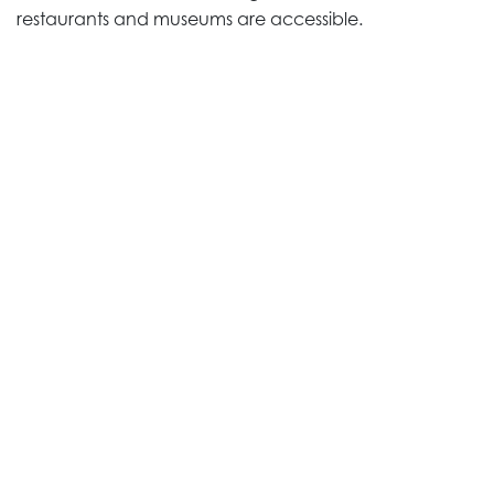
restaurants and museums are accessible.